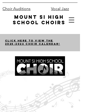
Choir Auditions
Vocal Jazz
Mount Si High
School Choirs
Click Here to View the
2025-2026 Choir Calendar!