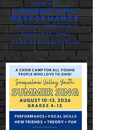
Join us!
Summer Sing
Performance
12:30Pm, Thursday,
August 13, 2026
MSHS PAC Auditorium