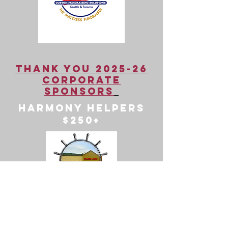
Thank You 2025-26
Corporate
Sponsors
Harmony Helpers
$250+