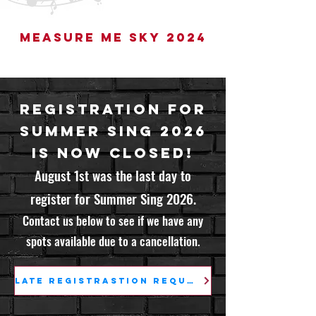
Measure Me Sky 2024
Registration for
Summer Sing 2026
is Now Closed!
August 1st was the last day to
register for Summer Sing 2026.
Contact us below to see if we have any
spots available due to a cancellation.
Late Registrastion Request