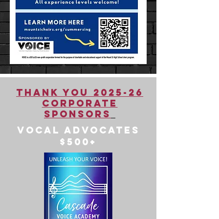
Thank You 2025-26
Corporate
Sponsors
Vocal Advocates
$500+